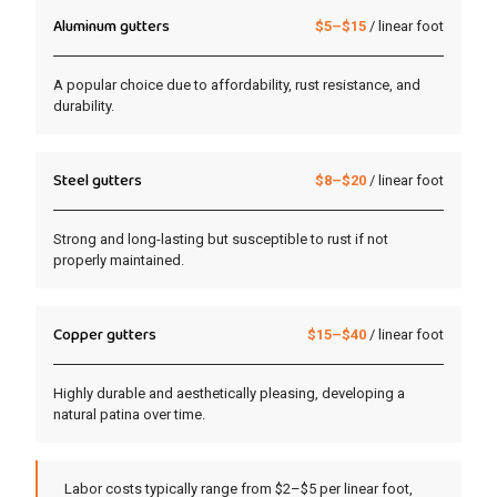
Aluminum gutters
$5–$15
/ linear foot
A popular choice due to affordability, rust resistance, and
durability.
Steel gutters
$8–$20
/ linear foot
Strong and long-lasting but susceptible to rust if not
properly maintained.
Copper gutters
$15–$40
/ linear foot
Highly durable and aesthetically pleasing, developing a
natural patina over time.
Labor costs typically range from $2–$5 per linear foot,