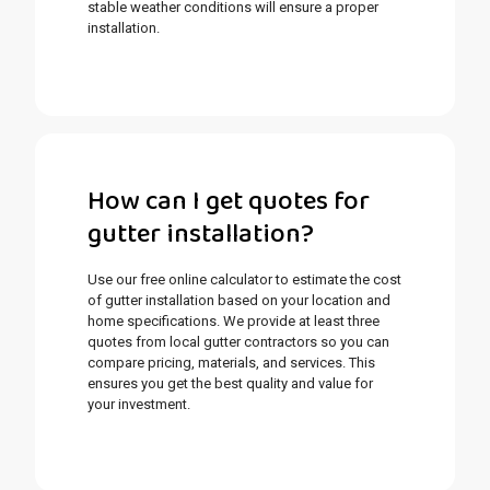
stable weather conditions will ensure a proper
installation.
How can I get quotes for
gutter installation?
Use our free online calculator to estimate the cost
of gutter installation based on your location and
home specifications. We provide at least three
quotes from local gutter contractors so you can
compare pricing, materials, and services. This
ensures you get the best quality and value for
your investment.