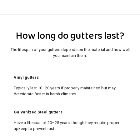
How long do gutters last?
The lifespan of your gutters depends on the material and how well
you maintain them.
Vinyl gutters
Typically last 10–20 years if properly maintained but may
deteriorate faster in harsh climates.
Galvanized Steel gutters
Have a lifespan of 20–25 years, though they require proper
upkeep to prevent rust.