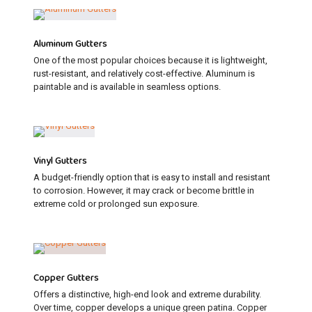
Aluminum Gutters
One of the most popular choices because it is lightweight,
rust-resistant, and relatively cost-effective. Aluminum is
paintable and is available in seamless options.
Vinyl Gutters
A budget-friendly option that is easy to install and resistant
to corrosion. However, it may crack or become brittle in
extreme cold or prolonged sun exposure.
Copper Gutters
Offers a distinctive, high-end look and extreme durability.
Over time, copper develops a unique green patina. Copper