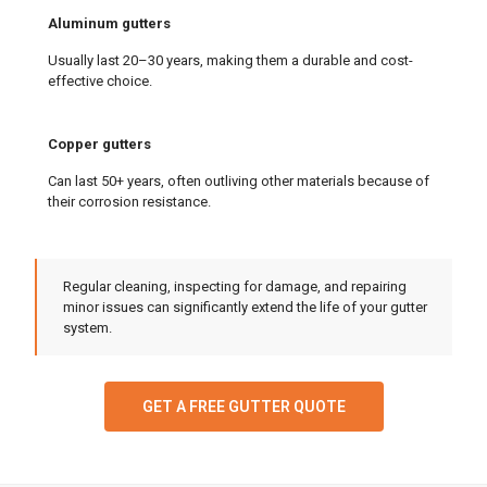
Aluminum gutters
Usually last 20–30 years, making them a durable and cost-
effective choice.
Copper gutters
Can last 50+ years, often outliving other materials because of
their corrosion resistance.
Regular cleaning, inspecting for damage, and repairing
minor issues can significantly extend the life of your gutter
system.
GET A FREE GUTTER QUOTE