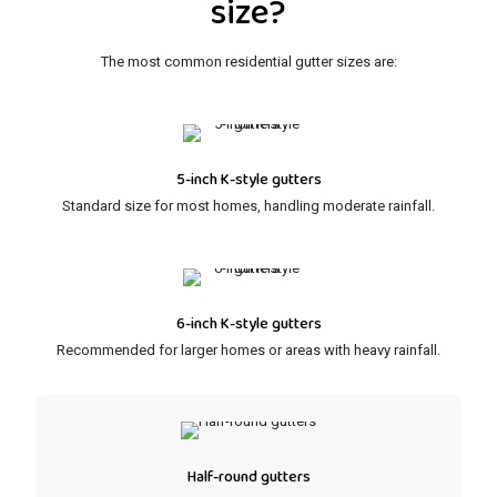
size?
The most common residential gutter sizes are:
5-inch K-style gutters
Standard size for most homes, handling moderate rainfall.
6-inch K-style gutters
Recommended for larger homes or areas with heavy rainfall.
Half-round gutters