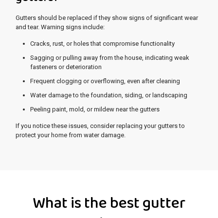
Gutters should be replaced if they show signs of significant wear
and tear. Warning signs include:
Cracks, rust, or holes that compromise functionality
Sagging or pulling away from the house, indicating weak
fasteners or deterioration
Frequent clogging or overflowing, even after cleaning
Water damage to the foundation, siding, or landscaping
Peeling paint, mold, or mildew near the gutters
If you notice these issues, consider replacing your gutters to
protect your home from water damage.
What is the best gutter