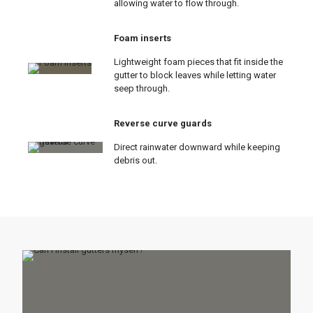
allowing water to flow through.
Foam inserts
Lightweight foam pieces that fit inside the
gutter to block leaves while letting water
seep through.
Reverse curve guards
Direct rainwater downward while keeping
debris out.