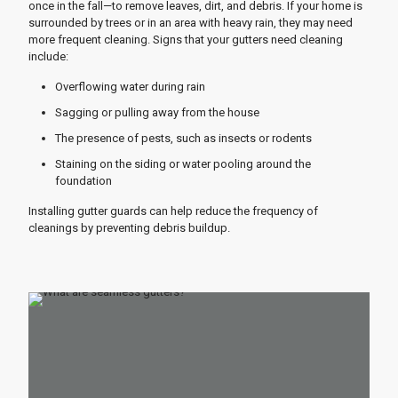
once in the fall—to remove leaves, dirt, and debris. If your home is
surrounded by trees or in an area with heavy rain, they may need
more frequent cleaning. Signs that your gutters need cleaning
include:
Overflowing water during rain
Sagging or pulling away from the house
The presence of pests, such as insects or rodents
Staining on the siding or water pooling around the
foundation
Installing gutter guards can help reduce the frequency of
cleanings by preventing debris buildup.