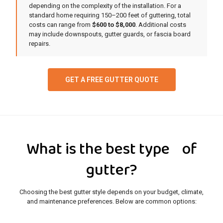
depending on the complexity of the installation. For a
standard home requiring 150–200 feet of guttering, total
costs can range from
$600 to $8,000
. Additional costs
may include downspouts, gutter guards, or fascia board
repairs.
GET A FREE GUTTER QUOTE
What is the best type of
gutter?
Choosing the best gutter style depends on your budget, climate,
and maintenance preferences. Below are common options: