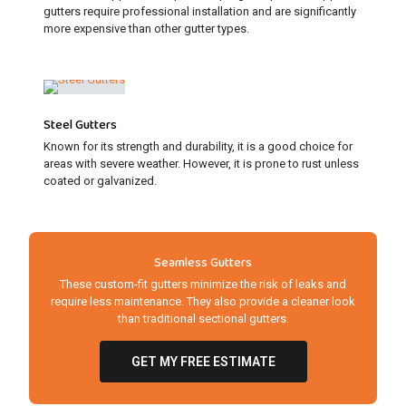
gutters require professional installation and are significantly
more expensive than other gutter types.
Steel Gutters
Known for its strength and durability, it is a good choice for
areas with severe weather. However, it is prone to rust unless
coated or galvanized.
Seamless Gutters
These custom-fit gutters minimize the risk of leaks and
require less maintenance. They also provide a cleaner look
than traditional sectional gutters.
GET MY FREE ESTIMATE