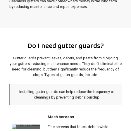
Seamless gutters can save homeowners money in the long term
by reducing maintenance and repair expenses.
Do I need gutter guards?
Gutter guards prevent leaves, debris, and pests from clogging
your gutters, reducing maintenance needs. They don’t eliminate the
need for cleaning, but they significantly reduce the frequency of
clogs. Types of gutter guards, include:
Installing gutter guards can help reduce the frequency of
cleanings by preventing debris buildup.
Mesh screens
Fine screens that block debris while