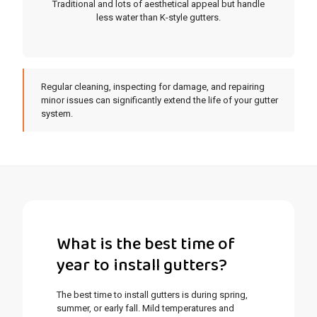
Traditional and lots of aesthetical appeal but handle
less water than K-style gutters.
Regular cleaning, inspecting for damage, and repairing
minor issues can significantly extend the life of your gutter
system.
What is the best time of
year to install gutters?
The best time to install gutters is during spring,
summer, or early fall. Mild temperatures and