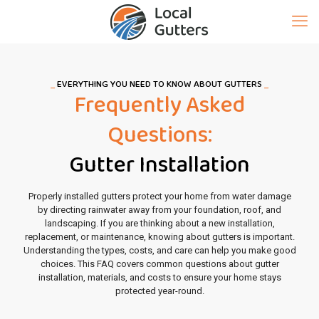
_
EVERYTHING YOU NEED TO KNOW ABOUT GUTTERS
_
Frequently Asked
Questions:
Gutter Installation
Properly installed gutters protect your home from water damage
by directing rainwater away from your foundation, roof, and
landscaping. If you are thinking about a new installation,
replacement, or maintenance, knowing about gutters is important.
Understanding the types, costs, and care can help you make good
choices. This FAQ covers common questions about gutter
installation, materials, and costs to ensure your home stays
protected year-round.