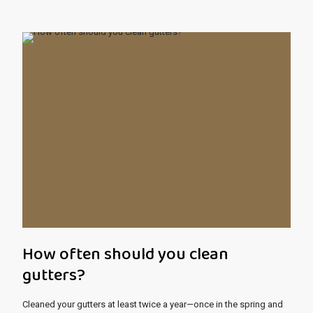
How often should you clean
gutters?
Cleaned your gutters at least twice a year—once in the spring and