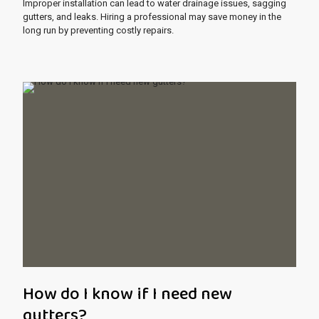
Improper installation can lead to water drainage issues, sagging
gutters, and leaks. Hiring a professional may save money in the
long run by preventing costly repairs.
How do I know if I need new
gutters?