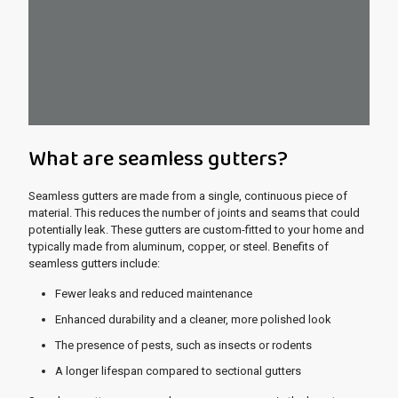
What are seamless gutters?
Seamless gutters are made from a single, continuous piece of
material. This reduces the number of joints and seams that could
potentially leak. These gutters are custom-fitted to your home and
typically made from aluminum, copper, or steel. Benefits of
seamless gutters include:
Fewer leaks and reduced maintenance
Enhanced durability and a cleaner, more polished look
The presence of pests, such as insects or rodents
A longer lifespan compared to sectional gutters