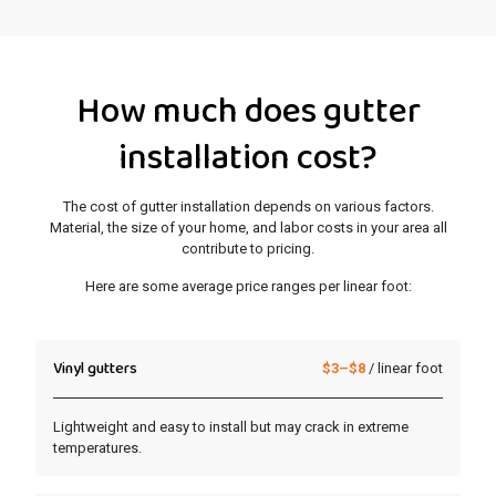
How much does gutter
installation cost?
The cost of gutter installation depends on various factors.
Material, the size of your home, and labor costs in your area all
contribute to pricing.
Here are some average price ranges per linear foot:
Vinyl gutters
$3–$8
/ linear foot
Lightweight and easy to install but may crack in extreme
temperatures.