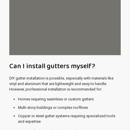
Can I install gutters myself?
DIY gutter installation is possible, especially with materials like
vinyl and aluminum that are lightweight and easy to handle.
However, professional installation is recommended for:
Homes requiring seamless or custom gutters
Multi-story buildings or complex rooflines
Copper or steel gutter systems requiring specialized tools
and expertise